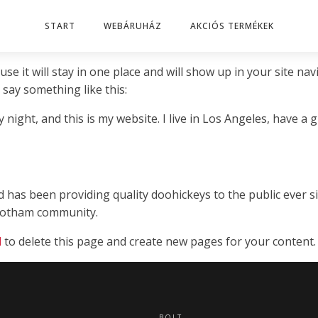
START
WEBÁRUHÁZ
AKCIÓS TERMÉKEK
use it will stay in one place and will show up in your site n
 say something like this:
 night, and this is my website. I live in Los Angeles, have a 
as been providing quality doohickeys to the public ever si
 Gotham community.
d
to delete this page and create new pages for your content.
BOLT