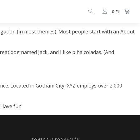
0
Ft
avigation (in most themes). Most people start with an About
great dog named Jack, and I like piña coladas. (And
nce. Located in Gotham City, XYZ employs over 2,000
 Have fun!
FONTOS INFORMÁCIÓK