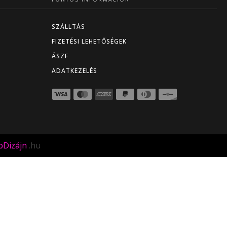
SZÁLLTÁS
FIZETÉSI LEHETŐSÉGEK
ÁSZF
ADATKEZELÉS
Dizájn
.hu