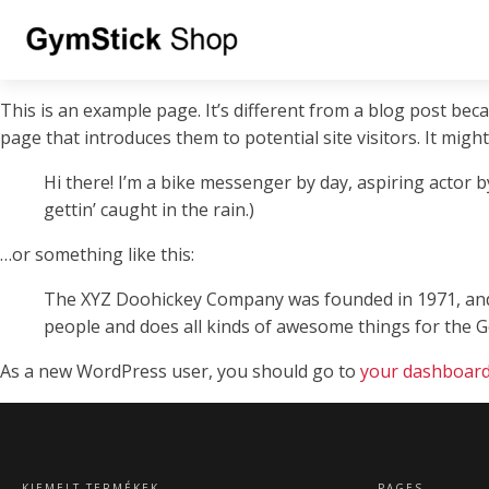
This is an example page. It’s different from a blog post beca
page that introduces them to potential site visitors. It might
Hi there! I’m a bike messenger by day, aspiring actor by
gettin’ caught in the rain.)
…or something like this:
The XYZ Doohickey Company was founded in 1971, and h
people and does all kinds of awesome things for the
As a new WordPress user, you should go to
your dashboar
KIEMELT TERMÉKEK
PAGES