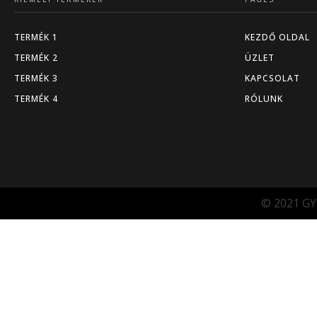
TERMÉK 1
KEZDŐ OLDAL
TERMÉK 2
ÜZLET
TERMÉK 3
KAPCSOLAT
TERMÉK 4
RÓLUNK
© 2021 GY