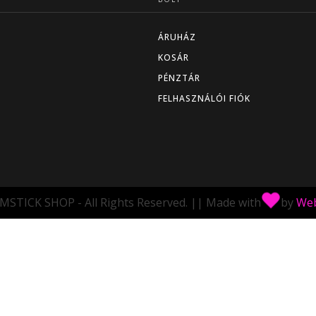
ÁRUHÁZ
KOSÁR
PÉNZTÁR
FELHASZNÁLÓI FIÓK
MSTICK SHOP - All Rights Reserved.
||
Made with
by
Web